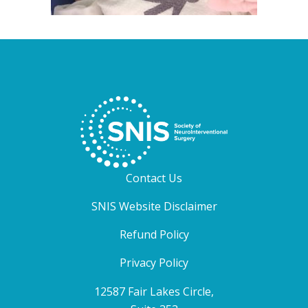
Contact Us
SNIS Website Disclaimer
Refund Policy
Privacy Policy
12587 Fair Lakes Circle,