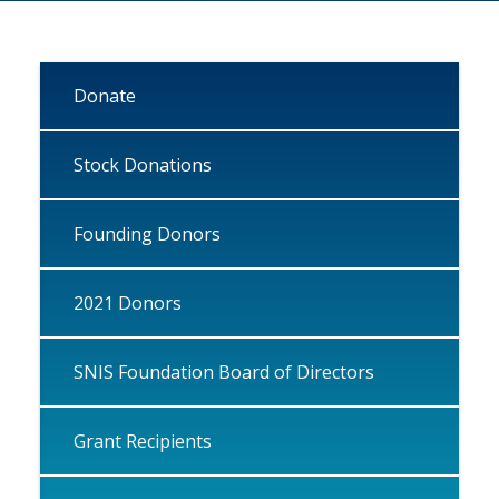
Donate
Stock Donations
Founding Donors
2021 Donors
SNIS Foundation Board of Directors
Grant Recipients