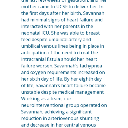
the last few weeks of gestation, and her
mother came to UCSF to deliver her. In
the first days after her birth, Savannah
had minimal signs of heart failure and
interacted with her parents in the
neonatal ICU. She was able to breast
feed despite umbilical artery and
umbilical venous lines being in place in
anticipation of the need to treat the
intracranial fistula should her heart
failure worsen. Savannah’s tachypnea
and oxygen requirements increased on
her sixth day of life. By her eighth day
of life, Savannah’s heart failure became
unstable despite medical management.
Working as a team, our
neurointerventional group operated on
Savannah, achieving a significant
reduction in arteriovenous shunting
and decrease in her central venous