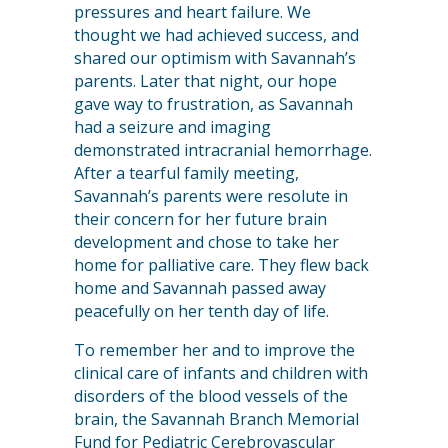
pressures and heart failure. We
thought we had achieved success, and
shared our optimism with Savannah’s
parents. Later that night, our hope
gave way to frustration, as Savannah
had a seizure and imaging
demonstrated intracranial hemorrhage.
After a tearful family meeting,
Savannah’s parents were resolute in
their concern for her future brain
development and chose to take her
home for palliative care. They flew back
home and Savannah passed away
peacefully on her tenth day of life.
To remember her and to improve the
clinical care of infants and children with
disorders of the blood vessels of the
brain, the Savannah Branch Memorial
Fund for Pediatric Cerebrovascular