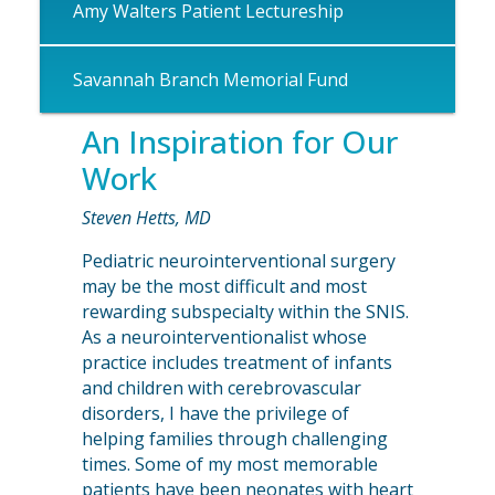
Amy Walters Patient Lectureship
Savannah Branch Memorial Fund
An Inspiration for Our
Work
Steven Hetts, MD
Pediatric neurointerventional surgery
may be the most difficult and most
rewarding subspecialty within the SNIS.
As a neurointerventionalist whose
practice includes treatment of infants
and children with cerebrovascular
disorders, I have the privilege of
helping families through challenging
times. Some of my most memorable
patients have been neonates with heart