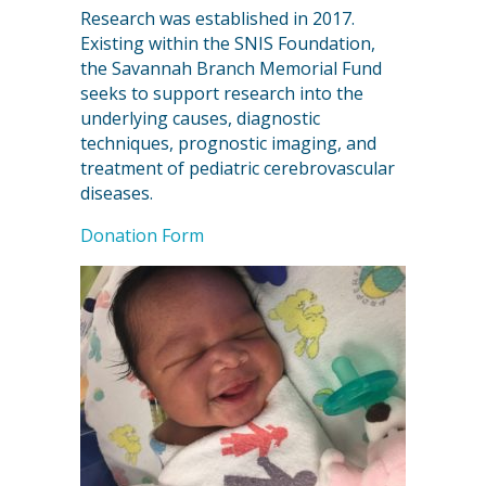
Research was established in 2017.
Existing within the SNIS Foundation,
the Savannah Branch Memorial Fund
seeks to support research into the
underlying causes, diagnostic
techniques, prognostic imaging, and
treatment of pediatric cerebrovascular
diseases.
Donation Form