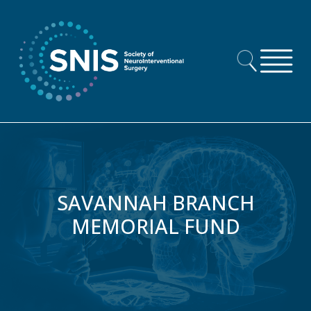
Skip to content
SAVANNAH BRANCH
MEMORIAL FUND