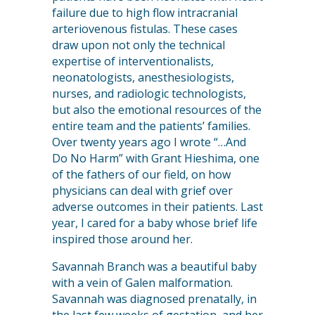
failure due to high flow intracranial
arteriovenous fistulas. These cases
draw upon not only the technical
expertise of interventionalists,
neonatologists, anesthesiologists,
nurses, and radiologic technologists,
but also the emotional resources of the
entire team and the patients’ families.
Over twenty years ago I wrote “…And
Do No Harm” with Grant Hieshima, one
of the fathers of our field, on how
physicians can deal with grief over
adverse outcomes in their patients. Last
year, I cared for a baby whose brief life
inspired those around her.
Savannah Branch was a beautiful baby
with a vein of Galen malformation.
Savannah was diagnosed prenatally, in