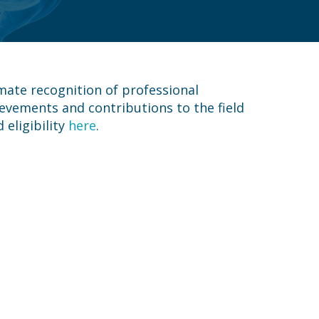
mate recognition of professional
evements and contributions to the field
eligibility
here
.