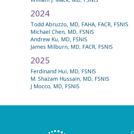
2024
Todd Abruzzo, MD, FAHA, FACR, FSNIS
Michael Chen, MD, FSNIS
Andrew Ku, MD, FSNIS
James Milburn, MD, FACR, FSNIS
2025
Ferdinand Hui, MD, FSNIS
M. Shazam Hussain, MD, FSNIS
J Mocco, MD, FSNIS
C