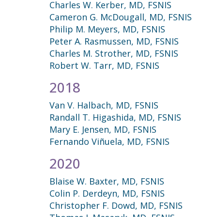
Charles W. Kerber, MD, FSNIS
Cameron G. McDougall, MD, FSNIS
Philip M. Meyers, MD, FSNIS
Peter A. Rasmussen, MD, FSNIS
Charles M. Strother, MD, FSNIS
Robert W. Tarr, MD, FSNIS
2018
Van V. Halbach, MD, FSNIS
Randall T. Higashida, MD, FSNIS
Mary E. Jensen, MD, FSNIS
Fernando Viñuela, MD, FSNIS
2020
Blaise W. Baxter, MD, FSNIS
Colin P. Derdeyn, MD, FSNIS
Christopher F. Dowd, MD, FSNIS