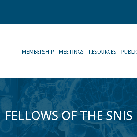
MEMBERSHIP
MEETINGS
RESOURCES
PUBLI
FELLOWS OF THE SNIS