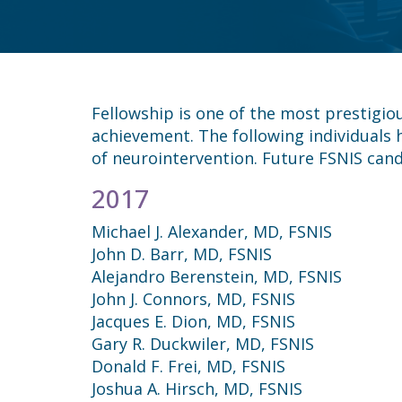
Fellowship is one of the most prestigio
achievement. The following individuals
of neurointervention. Future FSNIS cand
2017
Michael J. Alexander, MD, FSNIS
John D. Barr, MD, FSNIS
Alejandro Berenstein, MD, FSNIS
John J. Connors, MD, FSNIS
Jacques E. Dion, MD, FSNIS
Gary R. Duckwiler, MD, FSNIS
Donald F. Frei, MD, FSNIS
Joshua A. Hirsch, MD, FSNIS