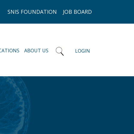
SNIS FOUNDATION
JOB BOARD
CATIONS
ABOUT US
LOGIN