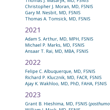
Thomas J. Masaryk, MD, FSNIS
Christopher J. Moran, MD, FSNIS
Gary M. Nesbit, MD, FSNIS
Thomas A. Tomsick, MD, FSNIS
2021
Adam S. Arthur, MD, MPH, FSNIS
Michael P. Marks, MD, FSNIS
Ansaar T. Rai, MD, MBA, FSNIS
2022
Felipe C. Albuquerque, MD, FSNIS
Richard P. Klucznik, MD, FACR, FSNIS
Ajay K. Wakhloo, MD, PhD, FAHA, FSNIS
2023
Grant B. Hieshima, MD, FSNIS (
posthumo
William J. Mack, MD, FSNIS