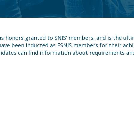
us honors granted to SNIS’ members, and is the ulti
 have been inducted as FSNIS members for their achi
idates can find information about requirements and 