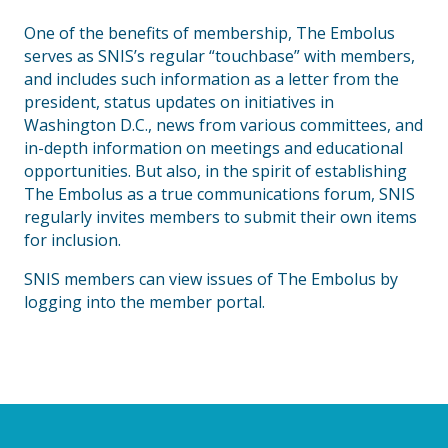
One of the benefits of membership, The Embolus
serves as SNIS’s regular “touchbase” with members,
and includes such information as a letter from the
president, status updates on initiatives in
Washington D.C., news from various committees, and
in-depth information on meetings and educational
opportunities. But also, in the spirit of establishing
The Embolus as a true communications forum, SNIS
regularly invites members to submit their own items
for inclusion.
SNIS members can view issues of The Embolus by
logging into the member portal.