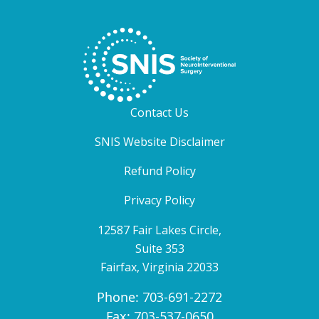
Contact Us
SNIS Website Disclaimer
Refund Policy
Privacy Policy
12587 Fair Lakes Circle,
Suite 353
Fairfax, Virginia 22033
Phone:
703-691-2272
Fax:
703-537-0650