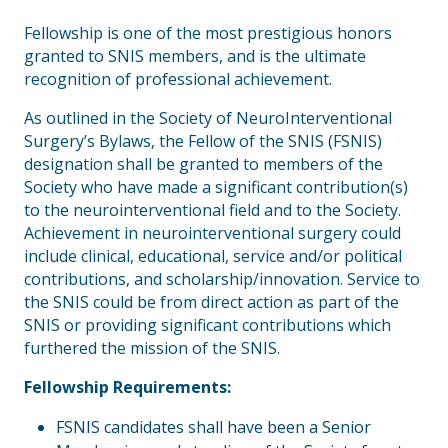
Fellowship is one of the most prestigious honors
granted to SNIS members, and is the ultimate
recognition of professional achievement.
As outlined in the Society of NeuroInterventional
Surgery’s Bylaws, the Fellow of the SNIS (FSNIS)
designation shall be granted to members of the
Society who have made a significant contribution(s)
to the neurointerventional field and to the Society.
Achievement in neurointerventional surgery could
include clinical, educational, service and/or political
contributions, and scholarship/innovation. Service to
the SNIS could be from direct action as part of the
SNIS or providing significant contributions which
furthered the mission of the SNIS.
Fellowship Requirements:
FSNIS candidates shall have been a Senior