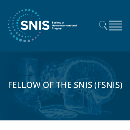
Skip to content
FELLOW OF THE SNIS (FSNIS)