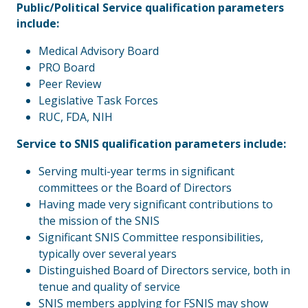
Public/Political Service qualification parameters
include:
Medical Advisory Board
PRO Board
Peer Review
Legislative Task Forces
RUC, FDA, NIH
Service to SNIS qualification parameters include:
Serving multi-year terms in significant
committees or the Board of Directors
Having made very significant contributions to
the mission of the SNIS
Significant SNIS Committee responsibilities,
typically over several years
Distinguished Board of Directors service, both in
tenue and quality of service
SNIS members applying for FSNIS may show