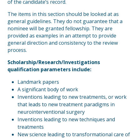
of the candidate’s record.
The items in this section should be looked at as
general guidelines. They do not guarantee that a
nominee will be granted fellowship. They are
provided as examples in an attempt to provide
general direction and consistency to the review
process.
Scholarship/Research/Investigations
qualification parameters include:
Landmark papers
A significant body of work
Inventions leading to new treatments, or work
that leads to new treatment paradigms in
neurointerventional surgery
Inventions leading to new techniques and
treatments
New science leading to transformational care of