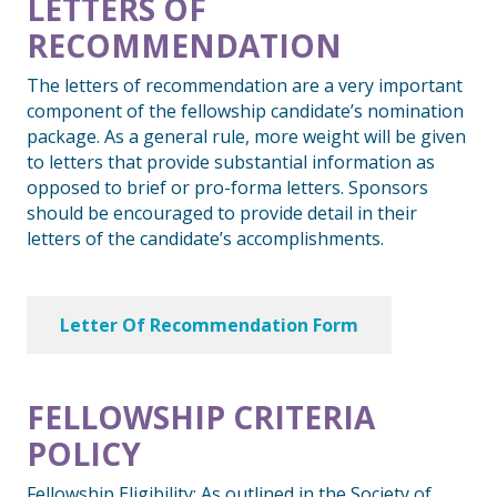
LETTERS OF
RECOMMENDATION
The letters of recommendation are a very important
component of the fellowship candidate’s nomination
package. As a general rule, more weight will be given
to letters that provide substantial information as
opposed to brief or pro-forma letters. Sponsors
should be encouraged to provide detail in their
letters of the candidate’s accomplishments.
Letter Of Recommendation Form
FELLOWSHIP CRITERIA
POLICY
Fellowship Eligibility: As outlined in the Society of