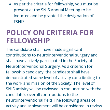
As per the criteria for fellowship, you must be
present at the SNIS Annual Meeting to be
inducted and be granted the designation of
FSNIS.
POLICY ON CRITERIA FOR
FELLOWSHIP
The candidate shall have made significant
contributions to neurointerventional surgery and
shall have actively participated in the Society of
NeuroInterventional Surgery. As a criterion for
fellowship candidacy, the candidate shall have
demonstrated some level of activity contributing to
the work and mission of the Society. The level of
SNIS activity will be reviewed in conjunction with the
candidate’s overall contributions to the
neurointerventional field. The following areas of
activity and achievement will be considered in review