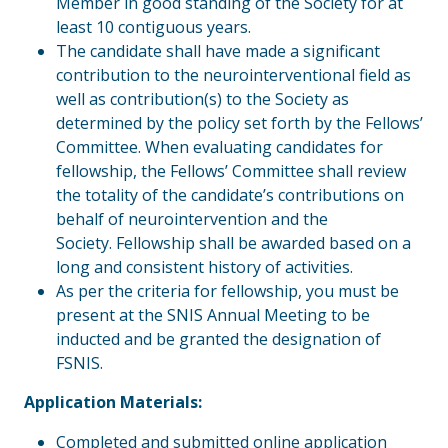
Member in good standing of the Society for at
least 10 contiguous years.
The candidate shall have made a significant
contribution to the neurointerventional field as
well as contribution(s) to the Society as
determined by the policy set forth by the Fellows’
Committee. When evaluating candidates for
fellowship, the Fellows’ Committee shall review
the totality of the candidate’s contributions on
behalf of neurointervention and the
Society. Fellowship shall be awarded based on a
long and consistent history of activities.
As per the criteria for fellowship, you must be
present at the SNIS Annual Meeting to be
inducted and be granted the designation of
FSNIS.
Application Materials:
Completed and submitted online application