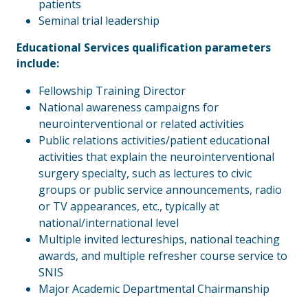
patients
Seminal trial leadership
Educational Services qualification parameters
include:
Fellowship Training Director
National awareness campaigns for
neurointerventional or related activities
Public relations activities/patient educational
activities that explain the neurointerventional
surgery specialty, such as lectures to civic
groups or public service announcements, radio
or TV appearances, etc., typically at
national/international level
Multiple invited lectureships, national teaching
awards, and multiple refresher course service to
SNIS
Major Academic Departmental Chairmanship