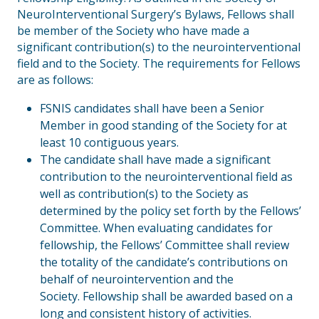
NeuroInterventional Surgery’s Bylaws, Fellows shall
be member of the Society who have made a
significant contribution(s) to the neurointerventional
field and to the Society. The requirements for Fellows
are as follows:
FSNIS candidates shall have been a Senior
Member in good standing of the Society for at
least 10 contiguous years.
The candidate shall have made a significant
contribution to the neurointerventional field as
well as contribution(s) to the Society as
determined by the policy set forth by the Fellows’
Committee. When evaluating candidates for
fellowship, the Fellows’ Committee shall review
the totality of the candidate’s contributions on
behalf of neurointervention and the
Society. Fellowship shall be awarded based on a
long and consistent history of activities.