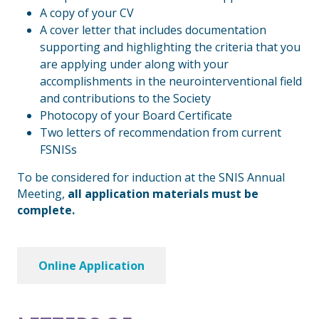
A copy of your CV
A cover letter that includes documentation
supporting and highlighting the criteria that you
are applying under along with your
accomplishments in the neurointerventional field
and contributions to the Society
Photocopy of your Board Certificate
Two letters of recommendation from current
FSNISs
To be considered for induction at the SNIS Annual
Meeting,
all application materials must be
complete.
Online Application