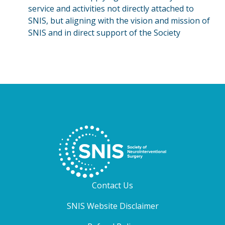
service and activities not directly attached to
SNIS, but aligning with the vision and mission of
SNIS and in direct support of the Society
Contact Us
SNIS Website Disclaimer