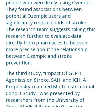
people who were likely using Ozempic.
They found associations between
potential Ozempic users and
significantly reduced odds of stroke.
The research team suggests taking this
research further to evaluate data
directly from pharmacies to be even
more precise about the relationship
between Ozempic and stroke
prevention.
The third study, “Impact Of GLP-1
Agonists on Stroke, SAH, and ICH: A
Propensity-matched Multi-institutional
Cohort Study,” was presented by
researchers from the University of
Texas Medical Branch in Galveston.