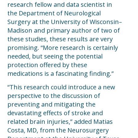
research fellow and data scientist in
the Department of Neurological
Surgery at the University of Wisconsin–
Madison and primary author of two of
these studies, these results are very
promising. “More research is certainly
needed, but seeing the potential
protection offered by these
medications is a fascinating finding.”
“This research could introduce a new
perspective to the discussion of
preventing and mitigating the
devastating effects of stroke and
related brain injuries,” added Matias
Costa, MD, from the Neurosurgery