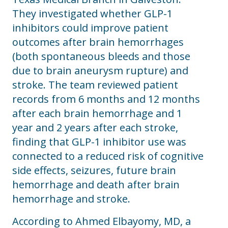
They investigated whether GLP-1
inhibitors could improve patient
outcomes after brain hemorrhages
(both spontaneous bleeds and those
due to brain aneurysm rupture) and
stroke. The team reviewed patient
records from 6 months and 12 months
after each brain hemorrhage and 1
year and 2 years after each stroke,
finding that GLP-1 inhibitor use was
connected to a reduced risk of cognitive
side effects, seizures, future brain
hemorrhage and death after brain
hemorrhage and stroke.
According to Ahmed Elbayomy, MD, a