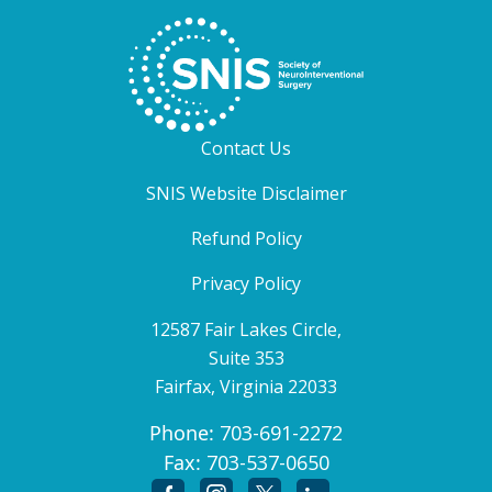
Contact Us
SNIS Website Disclaimer
Refund Policy
Privacy Policy
12587 Fair Lakes Circle,
Suite 353
Fairfax, Virginia 22033
Phone:
703-691-2272
Fax:
703-537-0650