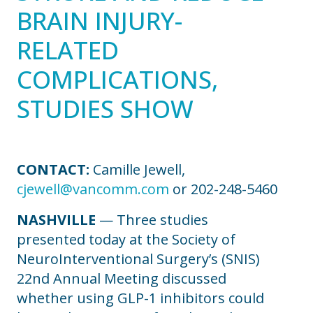
BRAIN INJURY-
RELATED
COMPLICATIONS,
STUDIES SHOW
CONTACT:
Camille Jewell,
cjewell@vancomm.com
or 202-248-5460
NASHVILLE
— Three studies
presented today at the Society of
NeuroInterventional Surgery’s (SNIS)
22nd Annual Meeting discussed
whether using GLP-1 inhibitors could