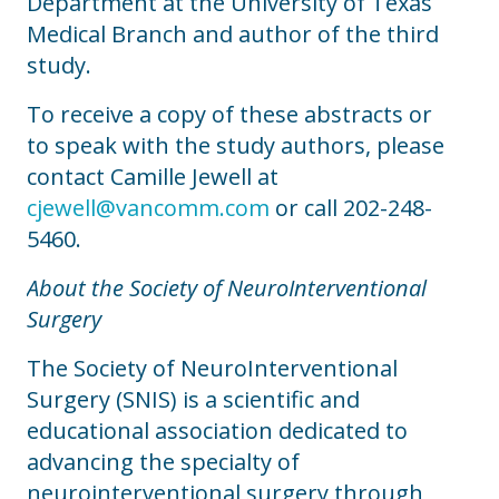
Department at the University of Texas
Medical Branch and author of the third
study.
To receive a copy of these abstracts or
to speak with the study authors, please
contact Camille Jewell at
cjewell@vancomm.com
or call 202-248-
5460.
About the Society of NeuroInterventional
Surgery
The Society of NeuroInterventional
Surgery (SNIS) is a scientific and
educational association dedicated to
advancing the specialty of
neurointerventional surgery through