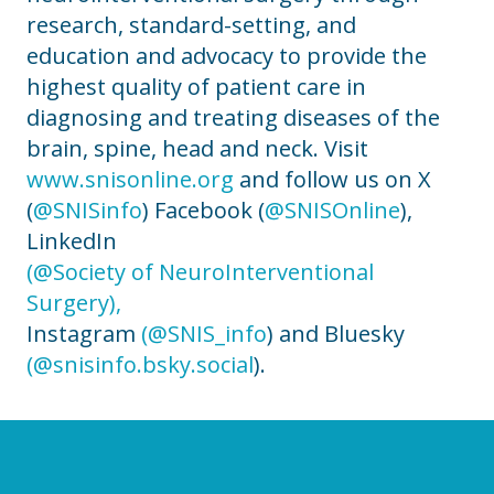
research, standard-setting, and
education and advocacy to provide the
highest quality of patient care in
diagnosing and treating diseases of the
brain, spine, head and neck. Visit
www.snisonline.org
and follow us on X
(
@SNISinfo
) Facebook (
@SNISOnline
),
LinkedIn
(@Society of NeuroInterventional
Surgery),
Instagram
(@SNIS_info
) and Bluesky
(@snisinfo.bsky.social
).