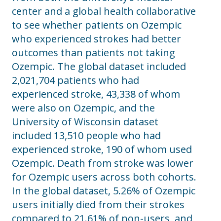
center and a global health collaborative
to see whether patients on Ozempic
who experienced strokes had better
outcomes than patients not taking
Ozempic. The global dataset included
2,021,704 patients who had
experienced stroke, 43,338 of whom
were also on Ozempic, and the
University of Wisconsin dataset
included 13,510 people who had
experienced stroke, 190 of whom used
Ozempic. Death from stroke was lower
for Ozempic users across both cohorts.
In the global dataset, 5.26% of Ozempic
users initially died from their strokes
compared to 21.61% of non-users, and