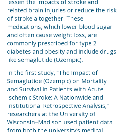
lessen the impacts of stroke and
related brain injuries or reduce the risk
of stroke altogether. These
medications, which lower blood sugar
and often cause weight loss, are
commonly prescribed for type 2
diabetes and obesity and include drugs
like semaglutide (Ozempic).
In the first study, “The Impact of
Semaglutide (Ozempic) on Mortality
and Survival in Patients with Acute
Ischemic Stroke: A Nationwide and
Institutional Retrospective Analysis,”
researchers at the University of
Wisconsin–Madison used patient data
from both the university’s medical