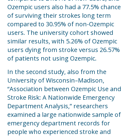
Ozempic users also had a 77.5% chance
of surviving their strokes long term
compared to 30.95% of non-Ozempic
users. The university cohort showed
similar results, with 5.26% of Ozempic
users dying from stroke versus 26.57%
of patients not using Ozempic.
In the second study, also from the
University of Wisconsin–Madison,
“Association between Ozempic Use and
Stroke Risk: A Nationwide Emergency
Department Analysis,” researchers
examined a large nationwide sample of
emergency department records for
people who experienced stroke and