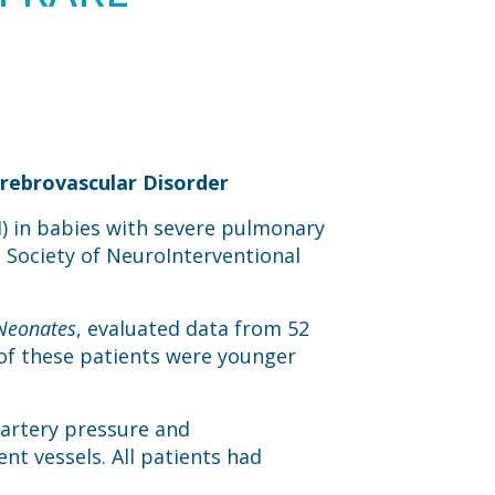
rebrovascular Disorder
) in babies with severe pulmonary
e Society of NeuroInterventional
 Neonates
, evaluated data from 52
of these patients were younger
 artery pressure and
nt vessels. All patients had