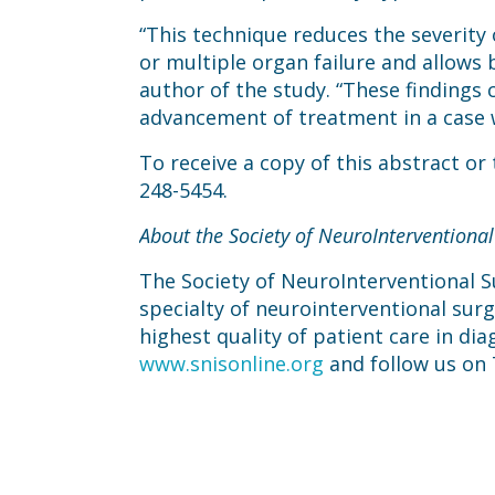
“This technique reduces the severity 
or multiple organ failure and allows ba
author of the study. “These findings
advancement of treatment in a case 
To receive a copy of this abstract or
248-5454.
About the Society of NeuroInterventional
The Society of NeuroInterventional Su
specialty of neurointerventional sur
highest quality of patient care in dia
www.snisonline.org
and follow us on 