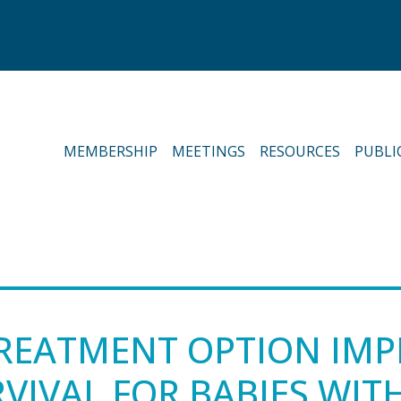
MEMBERSHIP
MEETINGS
RESOURCES
PUBLI
REATMENT OPTION IMP
VIVAL FOR BABIES WIT