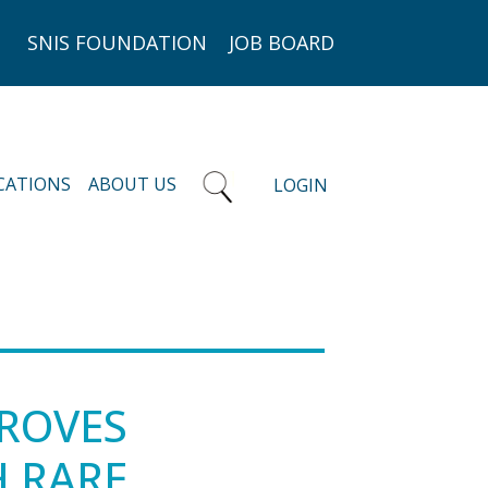
SNIS FOUNDATION
JOB BOARD
CATIONS
ABOUT US
LOGIN
ROVES
H RARE