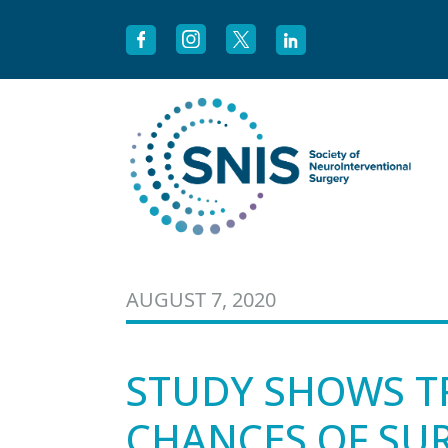
Skip to content
AUGUST 7, 2020
STUDY SHOWS T
CHANCES OF SUR