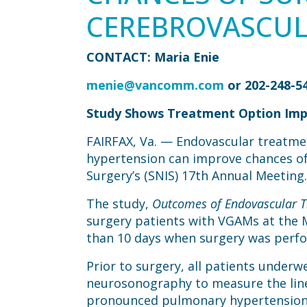
CEREBROVASCUL
CONTACT: Maria Enie
menie@vancomm.com
or 202-248-5
Study Shows Treatment Option Impr
FAIRFAX, Va. — Endovascular treatme
hypertension can improve chances of 
Surgery’s (SNIS) 17th Annual Meeting.
The study,
Outcomes of Endovascular T
surgery patients with VGAMs at the 
than 10 days when surgery was perf
Prior to surgery, all patients unde
neurosonography to measure the linear
pronounced pulmonary hypertension