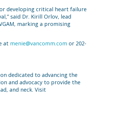
r developing critical heart failure
,” said Dr. Kirill Orlov, lead
or VGAM, marking a promising
e at
menie@vancomm.com
or 202-
tion dedicated to advancing the
ion and advocacy to provide the
ad, and neck. Visit