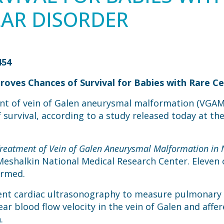
AR DISORDER
454
oves Chances of Survival for Babies with Rare Ce
nt of vein of Galen aneurysmal malformation (VGAM
survival, according to a study released today at th
reatment of Vein of Galen Aneurysmal Malformation in
Meshalkin National Medical Research Center. Eleven 
ormed.
rwent cardiac ultrasonography to measure pulmonary
 blood flow velocity in the vein of Galen and affere
.