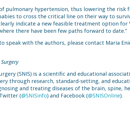
of pulmonary hypertension, thus lowering the risk fo
bies to cross the critical line on their way to survival
 clearly indicate a new feasible treatment option f
where there have been few paths forward to date.”
 to speak with the authors, please contact Maria Eni
 Surgery
rgery (SNIS) is a scientific and educational associa
gery through research, standard-setting, and educat
gnosing and treating diseases of the brain, spine, he
Twitter (
@SNISinfo
) and Facebook (
@SNISOnline
).