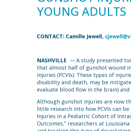
YOUNG ADULTS
CONTACT: Camille Jewell,
cjewell@
NASHVILLE
— A study presented tod
that almost half of gunshot wound in
injuries (PCVIs). These types of inju
disability and death, may be mitigate
evaluate blood flow in the brain) and
Although gunshot injuries are now th
little research into how PCVIs can be
Injuries in a Pediatric Cohort of Intr
Outcomes,” researchers at Louisiana S
and treating this type of devastating 