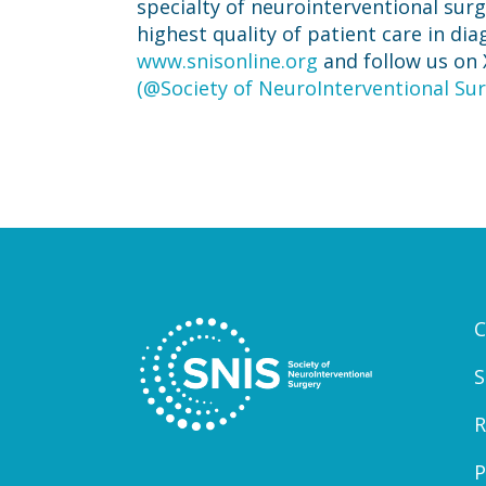
specialty of neurointerventional sur
highest quality of patient care in di
www.snisonline.org
and follow us on 
(@Society of NeuroInterventional Sur
C
S
R
P