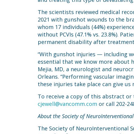
The scientists reviewed medical reco
2021 with gunshot wounds to the bra
whom 17 individuals (44%) experienced
without PCVIs (47.1% vs. 23.8%). Pati
permanent disability after treatment
“With gunshot injuries — including w
essential that we know more about how
Mejia, MD, a neurologist and neurocri
Orleans. “Performing vascular imagin
these injuries take place can give us
To receive a copy of this abstract or
cjewell@vancomm.com
or call 202-24
About the Society of NeuroInterventional
The Society of NeuroInterventional Su