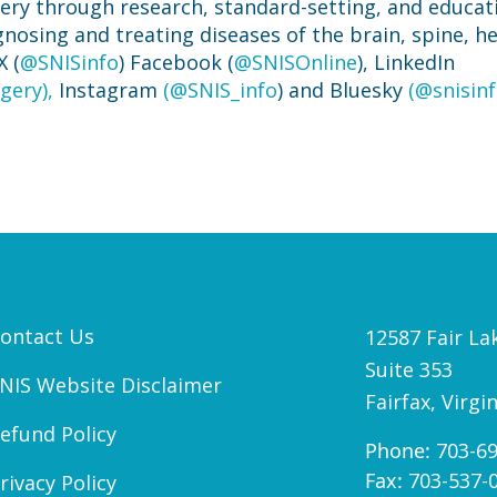
gery through research, standard-setting, and educat
agnosing and treating diseases of the brain, spine, h
X (
@SNISinfo
) Facebook (
@SNISOnline
), LinkedIn
gery),
Instagram
(@SNIS_info
) and Bluesky
(@snisinf
ontact Us
12587 Fair Lak
Suite 353
NIS Website Disclaimer
Fairfax, Virgi
efund Policy
Phone:
703-6
Fax:
703-537-
rivacy Policy