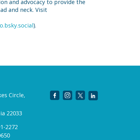
ion and advocacy to provide the
ead and neck. Visit
o.bsky.social
).
es Circle,
nia 22033
91-2272
0650