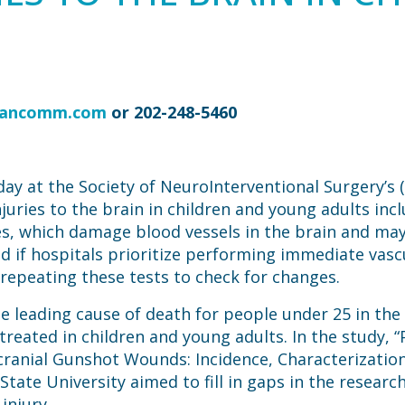
vancomm.com
or 202-248-5460
ay at the Society of NeuroInterventional Surgery’s
juries to the brain in children and young adults in
ries, which damage blood vessels in the brain and ma
d if hospitals prioritize performing immediate vascu
 repeating these tests to check for changes.
e leading cause of death for people under 25 in the
 treated in children and young adults. In the study,
acranial Gunshot Wounds: Incidence, Characterization 
tate University aimed to fill in gaps in the researc
injury.