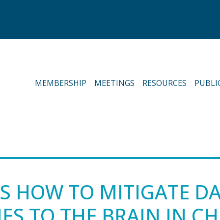
MEMBERSHIP
MEETINGS
RESOURCES
PUBLI
ES HOW TO MITIGATE 
ES TO THE BRAIN IN C