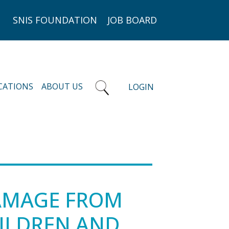
SNIS FOUNDATION
JOB BOARD
CATIONS
ABOUT US
LOGIN
DAMAGE FROM
HILDREN AND