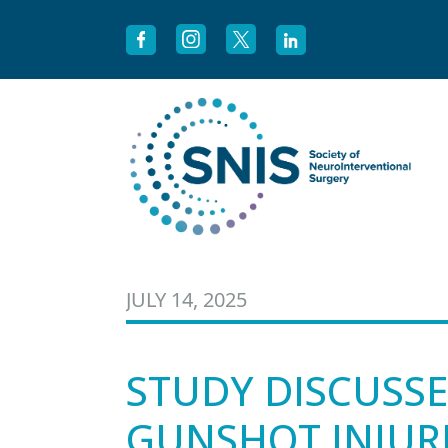
Skip to content
JULY 14, 2025
STUDY DISCUSS
GUNSHOT INJURI