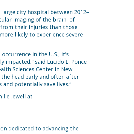
 large city hospital between 2012–
lar imaging of the brain, of
from their injuries than those
 more likely to experience severe
currence in the U.S., it’s
ly impacted,” said Lucido L. Ponce
Health Sciences Center in New
the head early and often after
and potentially save lives.”
ille Jewell at
tion dedicated to advancing the