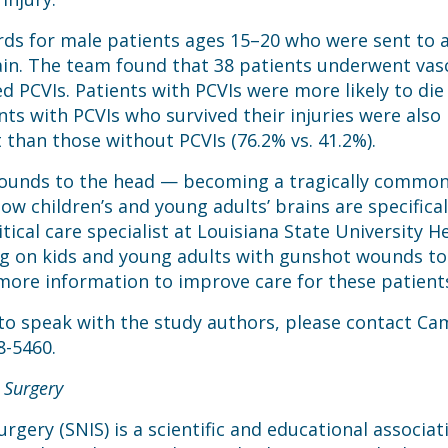
rds for male patients ages 15–20 who were sent to a
in. The team found that 38 patients underwent vascu
 PCVIs. Patients with PCVIs were more likely to die 
ents with PCVIs who survived their injuries were also
 than those without PCVIs (76.2% vs. 41.2%).
ounds to the head — becoming a tragically common oc
 children’s and young adults’ brains are specifical
tical care specialist at Louisiana State University 
g on kids and young adults with gunshot wounds to 
 more information to improve care for these patients 
 to speak with the study authors, please contact Cam
8-5460.
 Surgery
rgery (SNIS) is a scientific and educational associa