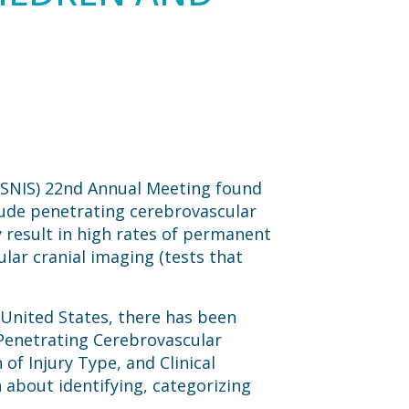
 (SNIS) 22nd Annual Meeting found
clude penetrating cerebrovascular
y result in high rates of permanent
lar cranial imaging (tests that
 United States, there has been
 “Penetrating Cerebrovascular
of Injury Type, and Clinical
h about identifying, categorizing