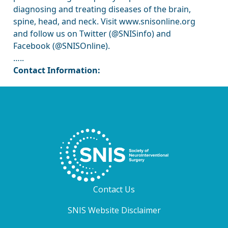
diagnosing and treating diseases of the brain,
spine, head, and neck. Visit www.snisonline.org
and follow us on Twitter (@SNISinfo) and
Facebook (@SNISOnline).
…..
Contact Information:
Contact Us
SNIS Website Disclaimer