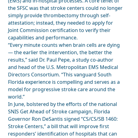
(EMS) and in-hospital processes. A core tenet of
the SFSC was that stroke centers could no longer
simply provide thrombectomy through self-
attestation; instead, they needed to apply for
Joint Commission certification to verify their
capabilities and performance.
“Every minute counts when brain cells are dying
— the earlier the intervention, the better the
results,” said Dr. Paul Pepe, a study co-author
and head of the U.S. Metropolitan EMS Medical
Directors Consortium. “This vanguard South
Florida experience is compelling and serves as a
model for progressive stroke care around the
world.”
In June, bolstered by the efforts of the national
SNIS Get Ahead of Stroke campaign, Florida
Governor Ron DeSantis signed “CS/CS/SB 1460:
Stroke Centers,” a bill that will improve first
responders’ identification of hospitals that can