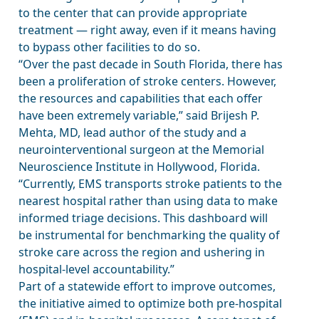
to the center that can provide appropriate
treatment — right away, even if it means having
to bypass other facilities to do so.
“Over the past decade in South Florida, there has
been a proliferation of stroke centers. However,
the resources and capabilities that each offer
have been extremely variable,” said Brijesh P.
Mehta, MD, lead author of the study and a
neurointerventional surgeon at the Memorial
Neuroscience Institute in Hollywood, Florida.
“Currently, EMS transports stroke patients to the
nearest hospital rather than using data to make
informed triage decisions. This dashboard will
be instrumental for benchmarking the quality of
stroke care across the region and ushering in
hospital-level accountability.”
Part of a statewide effort to improve outcomes,
the initiative aimed to optimize both pre-hospital