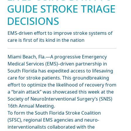
GUIDE STROKE TRIAGE
DECISIONS
EMS-driven effort to improve stroke systems of
care is first of its kind in the nation
Miami Beach, Fla.—A progressive Emergency
Medical Services (EMS)–driven partnership in
South Florida has expedited access to lifesaving
care for stroke patients. This groundbreaking
effort to optimize the likelihood of recovery from
a “brain attack” was showcased this week at the
Society of NeuroInterventional Surgery’s (SNIS)
16th Annual Meeting.
To form the South Florida Stroke Coalition
(SFSC), regional EMS agencies and neuro-
interventionalists collaborated with the