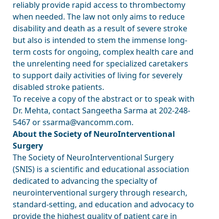
reliably provide rapid access to thrombectomy
when needed. The law not only aims to reduce
disability and death as a result of severe stroke
but also is intended to stem the immense long-
term costs for ongoing, complex health care and
the unrelenting need for specialized caretakers
to support daily activities of living for severely
disabled stroke patients.
To receive a copy of the abstract or to speak with
Dr. Mehta, contact Sangeetha Sarma at 202-248-
5467 or ssarma@vancomm.com.
About the Society of NeuroInterventional
Surgery
The Society of NeuroInterventional Surgery
(SNIS) is a scientific and educational association
dedicated to advancing the specialty of
neurointerventional surgery through research,
standard-setting, and education and advocacy to
provide the highest quality of patient care in