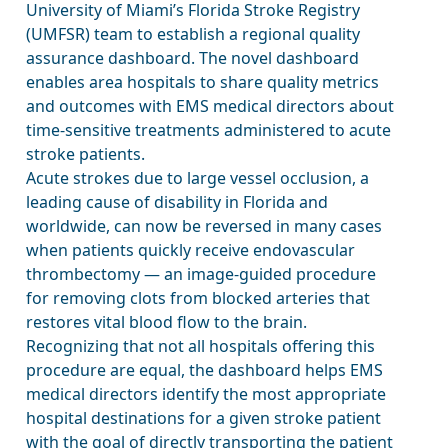
University of Miami’s Florida Stroke Registry
(UMFSR) team to establish a regional quality
assurance dashboard. The novel dashboard
enables area hospitals to share quality metrics
and outcomes with EMS medical directors about
time-sensitive treatments administered to acute
stroke patients.
Acute strokes due to large vessel occlusion, a
leading cause of disability in Florida and
worldwide, can now be reversed in many cases
when patients quickly receive endovascular
thrombectomy — an image-guided procedure
for removing clots from blocked arteries that
restores vital blood flow to the brain.
Recognizing that not all hospitals offering this
procedure are equal, the dashboard helps EMS
medical directors identify the most appropriate
hospital destinations for a given stroke patient
with the goal of directly transporting the patient