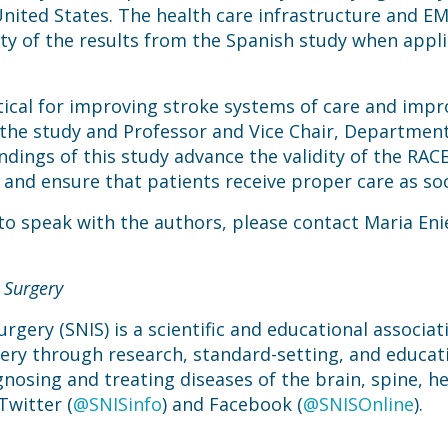
ited States. The health care infrastructure and EMS
ity of the results from the Spanish study when appl
itical for improving stroke systems of care and impr
f the study and Professor and Vice Chair, Departmen
ndings of this study advance the validity of the RACE
d and ensure that patients receive proper care as so
 to speak with the authors, please contact Maria Eni
 Surgery
rgery (SNIS) is a scientific and educational associa
gery through research, standard-setting, and educat
gnosing and treating diseases of the brain, spine, he
Twitter (
@SNISinfo
) and Facebook (
@SNISOnline
).