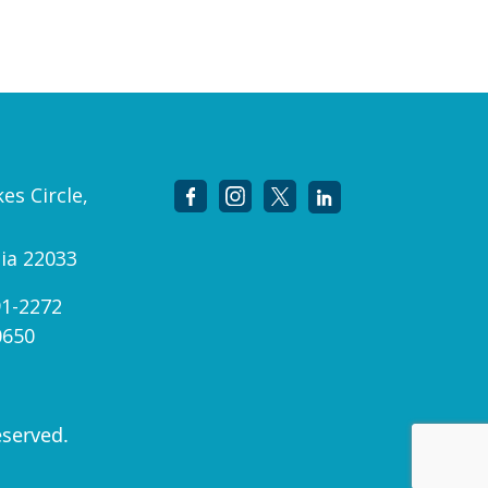
es Circle,
nia 22033
91-2272
0650
eserved.