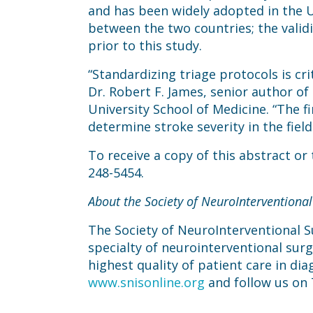
and has been widely adopted in the Un
between the two countries; the valid
prior to this study.
“Standardizing triage protocols is cr
Dr. Robert F. James, senior author o
University School of Medicine. “The fi
determine stroke severity in the fiel
To receive a copy of this abstract or
248-5454.
About the Society of NeuroInterventional
The Society of NeuroInterventional Su
specialty of neurointerventional sur
highest quality of patient care in dia
www.snisonline.org
and follow us on 