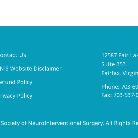
ontact Us
12587 Fair Lak
Suite 353
NIS Website Disclaimer
Fairfax, Virgi
efund Policy
Phone:
703-6
Fax:
703-537-
rivacy Policy
Society of NeuroInterventional Surgery. All Rights R