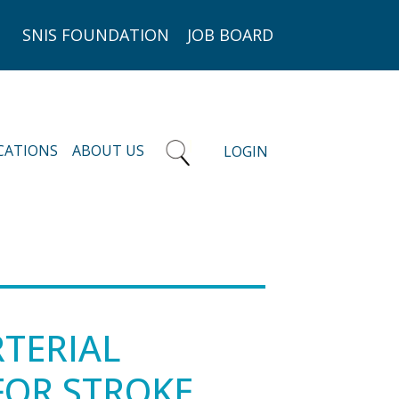
SNIS FOUNDATION
JOB BOARD
CATIONS
ABOUT US
LOGIN
RTERIAL
FOR STROKE