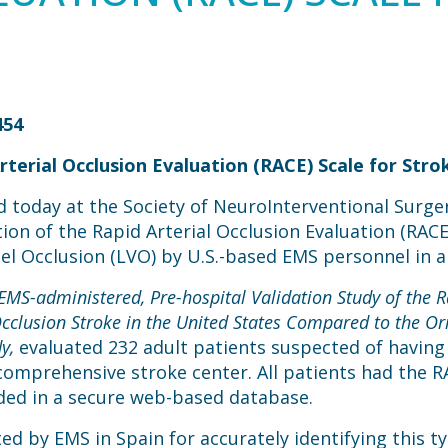
454
terial Occlusion Evaluation (RACE) Scale for Stro
 today at the Society of NeuroInterventional Surger
tion of the Rapid Arterial Occlusion Evaluation (RACE)
sel Occlusion (LVO) by U.S.-based EMS personnel in a
 EMS-administered, Pre-hospital Validation Study of the R
Occlusion Stroke in the United States Compared to the Or
y,
evaluated 232 adult patients suspected of having
comprehensive stroke center. All patients had the 
rded in a secure web-based database.
ed by EMS in Spain for accurately identifying this ty