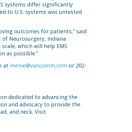
 systems differ significantly
ied to U.S. systems was untested
oving outcomes for patients,” said
t of Neurosurgery, Indiana
 scale, which will help EMS
on as possible.”
e at
menie@vancomm.com
or 202-
tion dedicated to advancing the
ion and advocacy to provide the
ad, and neck. Visit