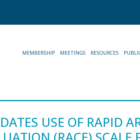
MEMBERSHIP
MEETINGS
RESOURCES
PUBLI
DATES USE OF RAPID A
UATION (RACE) SCALE 