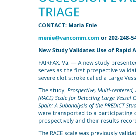
TRIAGE
CONTACT: Maria Enie
menie@vancomm.com
or 202-248-5
New Study Validates Use of Rapid Ar
FAIRFAX, Va. — A new study presented
serves as the first prospective valida
severe clot stroke called a Large Ves
The study,
Prospective, Multi-centered,
(RACE) Scale for Detecting Large Vessel 
Spain: A Subanalysis of the PREDICT Stud
were transported to a participating 
prospectively and their results reco
The RACE scale was previously validat