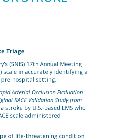
ke Triage
y’s (SNIS) 17th Annual Meeting
 scale in accurately identifying a
 pre-hospital setting.
apid Arterial Occlusion Evaluation
iginal RACE Validation Study from
 a stroke by U.S.-based EMS who
RACE scale administered
pe of life-threatening condition