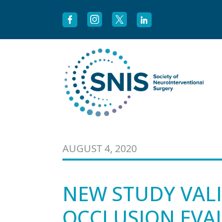
Skip to content
AUGUST 4, 2020
NEW STUDY VALI
OCCLUSION EVAL