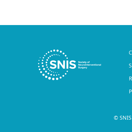
C
S
R
P
© SNIS 