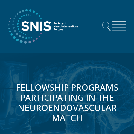
Skip to content
FELLOWSHIP PROGRAMS
PARTICIPATING IN THE
NEUROENDOVASCULAR
MATCH