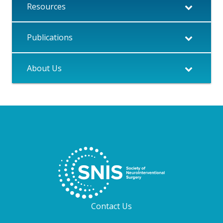
Resources
Publications
About Us
Contact Us