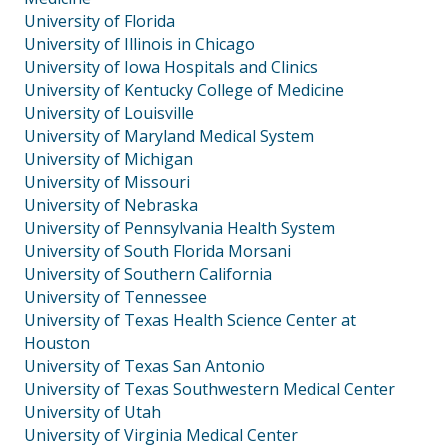
University of Florida
University of Illinois in Chicago
University of Iowa Hospitals and Clinics
University of Kentucky College of Medicine
University of Louisville
University of Maryland Medical System
University of Michigan
University of Missouri
University of Nebraska
University of Pennsylvania Health System
University of South Florida Morsani
University of Southern California
University of Tennessee
University of Texas Health Science Center at
Houston
University of Texas San Antonio
University of Texas Southwestern Medical Center
University of Utah
University of Virginia Medical Center