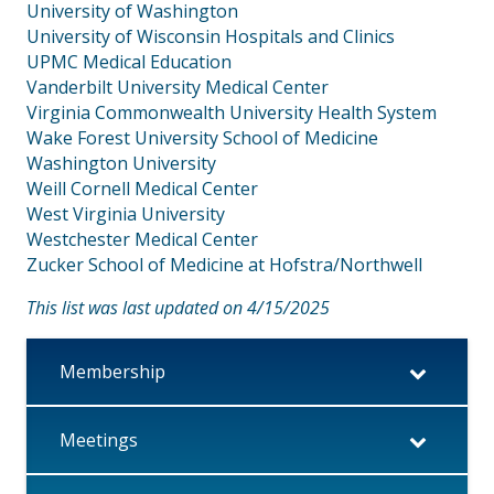
University of Washington
University of Wisconsin Hospitals and Clinics
UPMC Medical Education
Vanderbilt University Medical Center
Virginia Commonwealth University Health System
Wake Forest University School of Medicine
Washington University
Weill Cornell Medical Center
West Virginia University
Westchester Medical Center
Zucker School of Medicine at Hofstra/Northwell
This list was last updated on 4/15/2025
Membership
Meetings