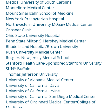
Medical University of South Carolina
Montefiore Medical Center
Mount Sinai Icahn School of Medicine
New York Presbyterian Hospital
Northwestern University McGaw Medical Center
Ochsner Clinic
Ohio State University Hospital
Penn State Milton S. Hershey Medical Center
Rhode Island Hospital/Brown University
Rush University Medical Center
Rutgers New Jersey Medical School
Stanford Health Care-Sponsored Stanford University
SUNY Buffalo
Thomas Jefferson University
University of Alabama Medical Center
University of California, Davis
University of California, Irvine
University of California, San Diego Medical Center
University of Cincinnati Medical Center/College of
Medicine