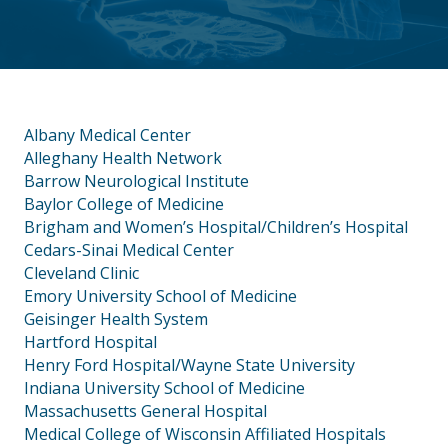
Albany Medical Center
Alleghany Health Network
Barrow Neurological Institute
Baylor College of Medicine
Brigham and Women’s Hospital/Children’s Hospital
Cedars-Sinai Medical Center
Cleveland Clinic
Emory University School of Medicine
Geisinger Health System
Hartford Hospital
Henry Ford Hospital/Wayne State University
Indiana University School of Medicine
Massachusetts General Hospital
Medical College of Wisconsin Affiliated Hospitals