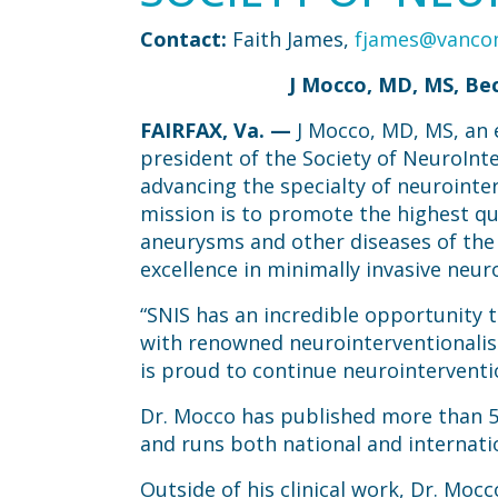
Contact:
Faith James,
fjames@vanc
J Mocco, MD, MS, Bec
FAIRFAX, Va.
—
J Mocco, MD, MS, an
president of the Society of NeuroInte
advancing the specialty of neurointe
mission is to promote the highest qua
aneurysms and other diseases of the h
excellence in minimally invasive neur
“SNIS has an incredible opportunity 
with renowned neurointerventionalist
is proud to continue neurointerventio
Dr. Mocco has published more than 5
and runs both national and internatio
Outside of his clinical work, Dr. Moc