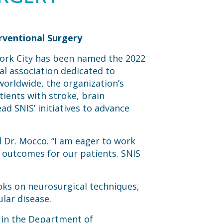
rventional Surgery
York City has been named the 2022
al association dedicated to
orldwide, the organization’s
tients with stroke, brain
ad SNIS’ initiatives to advance
d Dr. Mocco. “I am eager to work
 outcomes for our patients. SNIS
oks on neurosurgical techniques,
ular disease.
r in the Department of