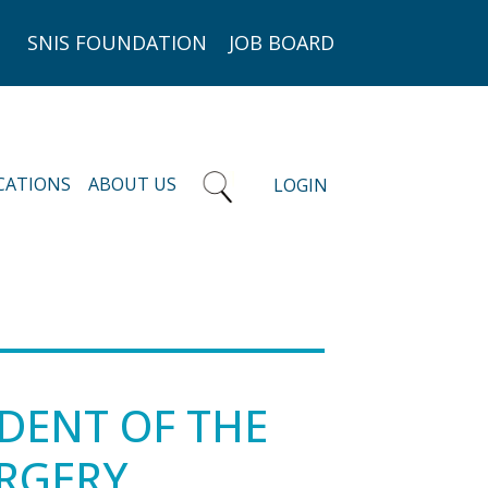
SNIS FOUNDATION
JOB BOARD
CATIONS
ABOUT US
LOGIN
IDENT OF THE
URGERY