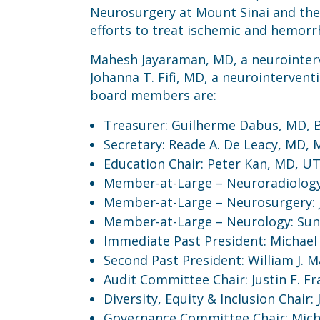
Neurosurgery at Mount Sinai and the 
efforts to treat ischemic and hemorr
Mahesh Jayaraman, MD, a neurointerve
Johanna T. Fifi, MD, a neurointervent
board members are:
Treasurer: Guilherme Dabus, MD, Ba
Secretary: Reade A. De Leacy, MD, 
Education Chair: Peter Kan, MD, U
Member-at-Large – Neuroradiology: 
Member-at-Large – Neurosurgery: Ju
Member-at-Large – Neurology: Suni
Immediate Past President: Michael 
Second Past President: William J. M
Audit Committee Chair: Justin F. Fr
Diversity, Equity & Inclusion Chair
Governance Committee Chair: Michae