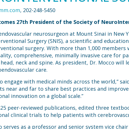
omm.com
, 202-248-5450
omes 27th President of the Society of NeuroInte
 endovascular neurosurgeon at Mount Sinai in New 
rventional Surgery (SNIS), a scientific and education
rventional surgery. With more than 1,000 members w
lity, comprehensive, minimally invasive care for pa
ead, neck and spine. As president, Dr. Mocco will le
oendovascular care.
to engage with medical minds across the world,” sai
s near and far to share best practices and improve
nal innovation on a global scale.”
25 peer-reviewed publications, edited three textbo
nal clinical trials to help patients with cerebrovasc
co serves as a professor and senior system vice chai