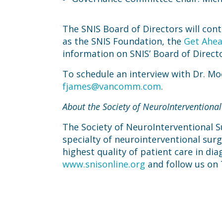
The SNIS Board of Directors will cont
as the SNIS Foundation, the
Get Ahea
information on SNIS’ Board of Directo
To schedule an interview with Dr. M
fjames@vancomm.com
.
About the Society of NeuroInterventional
The Society of NeuroInterventional Su
specialty of neurointerventional sur
highest quality of patient care in dia
www.snisonline.org
and follow us on 