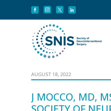
Skip to content
AUGUST 18, 2022
J MOCCO, MD, M
SOCIETY OF NE