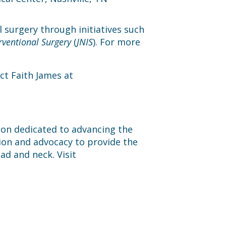
l surgery through initiatives such
rventional Surgery
(
JNIS
). For more
ct Faith James at
tion dedicated to advancing the
ion and advocacy to provide the
ad and neck. Visit