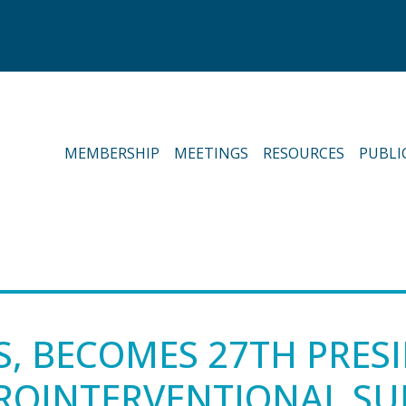
MEMBERSHIP
MEETINGS
RESOURCES
PUBLI
S, BECOMES 27TH PRES
UROINTERVENTIONAL S