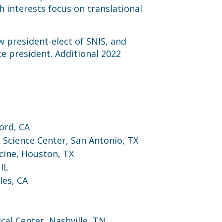
 interests focus on translational
w president-elect of SNIS, and
ce president. Additional 2022
ord, CA
 Science Center, San Antonio, TX
cine, Houston, TX
IL
les, CA
cal Center, Nashville, TN