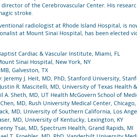
director of the Cerebrovascular Center. His research
hagic stroke.
ntional radiologist at Rhode Island Hospital, is no
ionalist at Mount Sinai Hospital, has been elected vi
ptist Cardiac & Vascular Institute, Miami, FL
Mount Sinai Hospital, New York, NY
TMB, Galveston, TX
Jeremy J. Heit, MD, PhD, Stanford University, Stanf
stin R. Mascitelli, MD, University of Texas Health &
l A. Sheth, MD, UT Health McGovern School of Medi
Chen, MD, Rush University Medical Center, Chicago, 
ack, MD, University of Southern California, Los Ange
aser, MD, University of Kentucky, Lexington, KY
: Jenny Tsai, MD, Spectrum Health, Grand Rapids, MI
l T. Froehler, MD, PhD, Vanderbilt University Medi