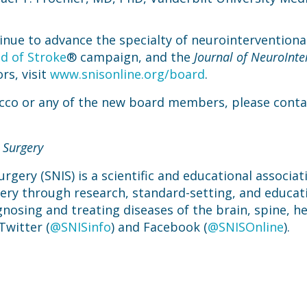
inue to advance the specialty of neurointerventiona
d of Stroke
® campaign, and the
Journal of NeuroInte
rs, visit
www.snisonline.org/board
.
occo or any of the new board members, please conta
 Surgery
rgery (SNIS) is a scientific and educational associa
gery through research, standard-setting, and educat
gnosing and treating diseases of the brain, spine, he
Twitter (
@SNISinfo
) and Facebook (
@SNISOnline
).