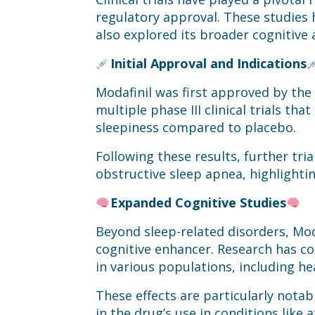
regulatory approval. These studies
also explored its broader cognitive 
Initial Approval and Indications
Modafinil was first approved by the
multiple phase III clinical trials 
sleepiness compared to placebo.
Following these results, further tr
obstructive sleep apnea, highlightin
Expanded Cognitive Studies
Beyond sleep-related disorders, Mod
cognitive enhancer. Research has c
in various populations, including he
These effects are particularly notab
in the drug’s use in conditions like