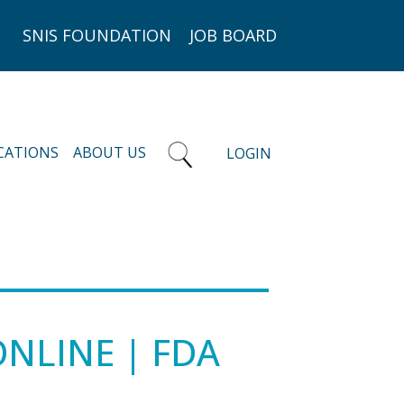
SNIS FOUNDATION
JOB BOARD
CATIONS
ABOUT US
LOGIN
ONLINE | FDA