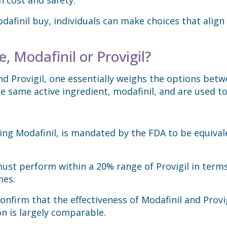
afinil buy, individuals can make choices that align
, Modafinil or Provigil?
 Provigil, one essentially weighs the options betw
e same active ingredient, modafinil, and are used to
ding Modafinil, is mandated by the FDA to be equiva
ust perform within a 20% range of Provigil in terms
mes.
nfirm that the effectiveness of Modafinil and Provig
on is largely comparable.