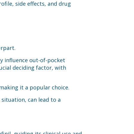
file, side effects, and drug
erpart.
ly influence out-of-pocket
ucial deciding factor, with
 making it a popular choice.
situation, can lead to a
inil, guiding its clinical use and