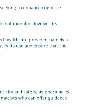
seeking to enhance cognitive
ion of modafinil involves its
nsed healthcare provider, namely a
tify its use and ensure that the
nticity and safety, as pharmacies
armacists who can offer guidance