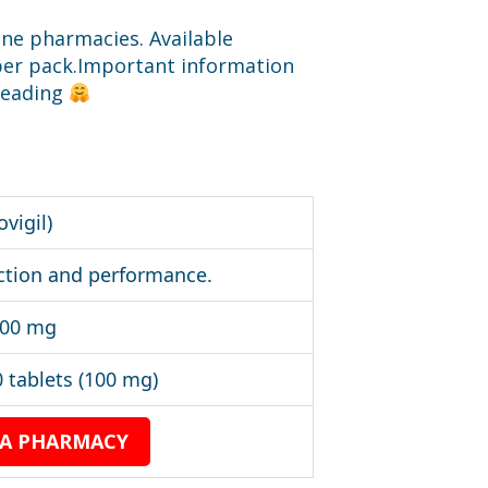
ine pharmacies. Available
0 per pack.Important information
 reading
ovigil)
ction and performance.
200 mg
 tablets (100 mg)
 A PHARMACY