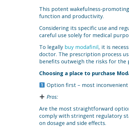
This potent wakefulness-promoting 
function and productivity.
Considering its specific use and regu
careful use solely for medical purpo
To legally
buy modafinil
, it is nece
doctor. The prescription process us
benefits outweigh the risks for the 
Choosing a place to purchase Modaf
Option first – most inconvenien
Pros:
Are the most straightforward option
comply with stringent regulatory st
on dosage and side effects.