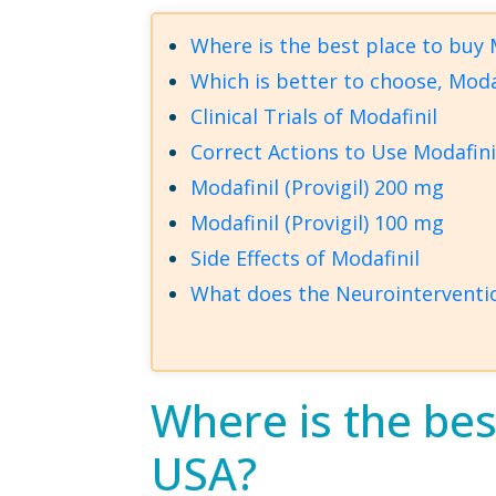
Where is the best place to buy M
Which is better to choose, Modaf
Clinical Trials of Modafinil
Correct Actions to Use Modafini
Modafinil (Provigil) 200 mg
Modafinil (Provigil) 100 mg
Side Effects of Modafinil
What does the Neurointerventio
Where is the best
USA?