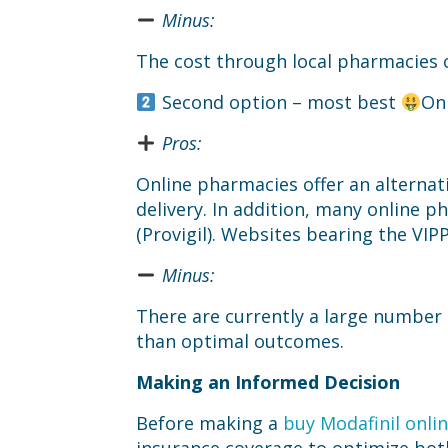
Minus:
The cost through local pharmacies c
Second option – most best
On
Pros:
Online pharmacies offer an alternat
delivery. In addition, many online 
(Provigil). Websites bearing the VIP
Minus:
There are currently a large number 
than optimal outcomes.
Making an Informed Decision
Before making a
buy Modafinil onli
insurance coverage to optimize both