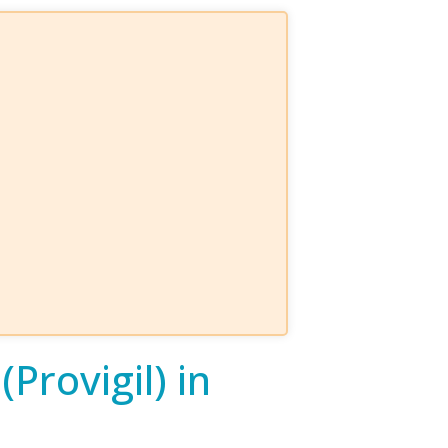
Provigil) in