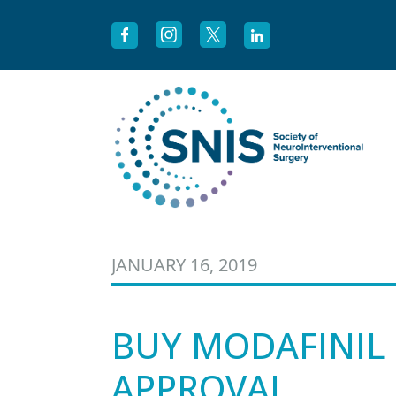
Skip to content
JANUARY 16, 2019
BUY MODAFINIL 
APPROVAL