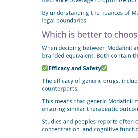
By understanding the nuances of Mod
legal boundaries.
Which is better to choose
When deciding between Modafinil and
branded equivalent. Both contain th
Efficacy and Safety
The efficacy of generic drugs, inclu
counterparts.
This means that generic Modafinil m
ensuring similar therapeutic outco
Studies and peoples reports often co
concentration, and cognitive functi