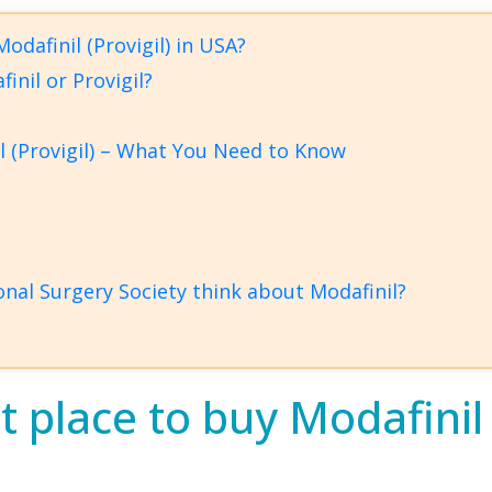
odafinil (Provigil) in USA?
inil or Provigil?
l (Provigil) – What You Need to Know
nal Surgery Society think about Modafinil?
 place to buy Modafinil (