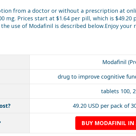
ption from a doctor or without a prescription at onl
 mg. Prices start at $1.64 per pill, which is $49.2
the use of Modafinil is described below.Enjoy your
Modafinil (Pr
drug to improve cognitive fun
tablets 100, 
ost?
49.20 USD per pack of 30
?
BUY MODAFINIL IN