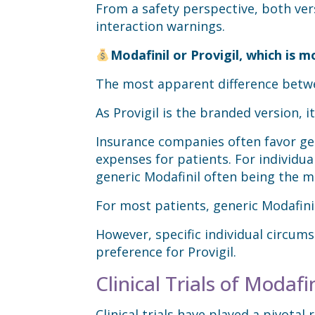
From a safety perspective, both vers
interaction warnings.
Modafinil or Provigil, which is m
The most apparent difference betwee
As Provigil is the branded version, 
Insurance companies often favor gene
expenses for patients. For individua
generic Modafinil often being the m
For most patients, generic Modafinil
However, specific individual circums
preference for Provigil.
Clinical Trials of Modafin
Clinical trials have played a pivotal 