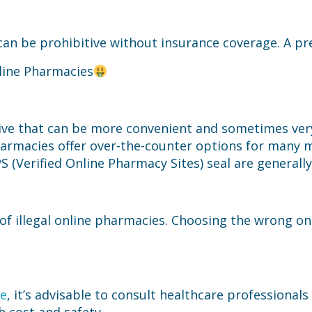
an be prohibitive without insurance coverage. A pres
line Pharmacies
ive that can be more convenient and sometimes very 
pharmacies offer over-the-counter options for many m
PS (Verified Online Pharmacy Sites) seal are generally
of illegal online pharmacies. Choosing the wrong on
ne
, it’s advisable to consult healthcare professional
 cost and safety.