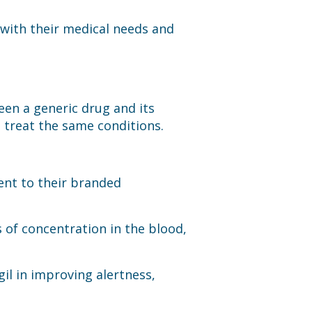
 with their medical needs and
een a generic drug and its
 treat the same conditions.
lent to their branded
 of concentration in the blood,
il in improving alertness,