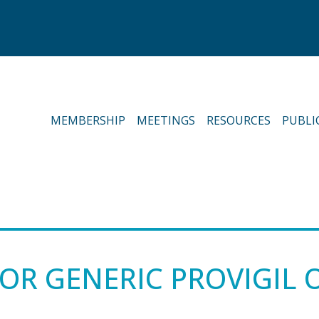
MEMBERSHIP
MEETINGS
RESOURCES
PUBLI
OR GENERIC PROVIGIL 