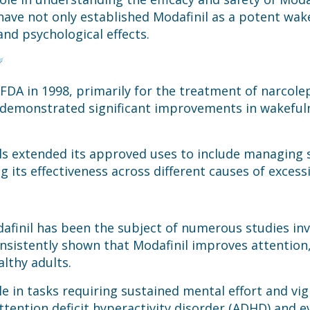
 have not only established Modafinil as a potent wa
and psychological effects.
 FDA in 1998, primarily for the treatment of narcol
that demonstrated significant improvements in wakefu
ials extended its approved uses to include managing 
g its effectiveness across different causes of excess
afinil has been the subject of numerous studies inve
onsistently shown that Modafinil improves attention
althy adults.
le in tasks requiring sustained mental effort and vi
 attention deficit hyperactivity disorder (ADHD) and 