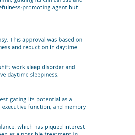
kefulness-promoting agent but
epsy. This approval was based on
lness and reduction in daytime
shift work sleep disorder and
ive daytime sleepiness.
stigating its potential as a
, executive function, and memory
gilance, which has piqued interest
even as a possible treatment in