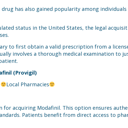
drug has also gained popularity among individuals 
lated status in the United States, the legal acquisit
ses.
ssary to first obtain a valid prescription from a lice
ually involves a thorough medical examination to jus
patient.
inil (Provigil)
t
Local Pharmacies
 for acquiring Modafinil. This option ensures authe
andards. Patients benefit from direct access to ph