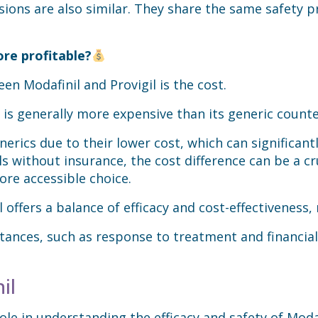
ions are also similar. They share the same safety pro
ore profitable?
n Modafinil and Provigil is the cost.
it is generally more expensive than its generic count
rics due to their lower cost, which can significant
ls without insurance, the cost difference can be a cr
ore accessible choice.
 offers a balance of efficacy and cost-effectiveness,
tances, such as response to treatment and financial 
il
role in understanding the efficacy and safety of Modaf