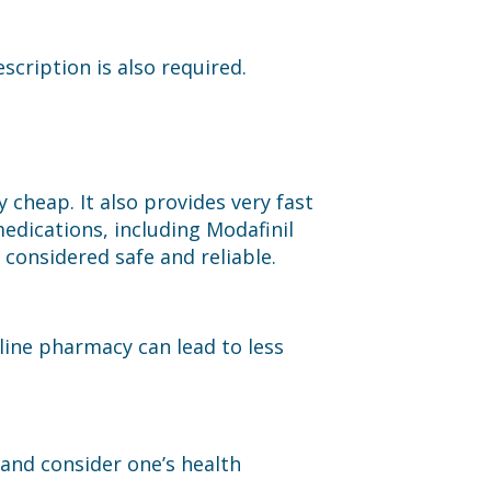
cription is also required.
cheap. It also provides very fast
edications, including Modafinil
 considered safe and reliable.
line pharmacy can lead to less
s and consider one’s health