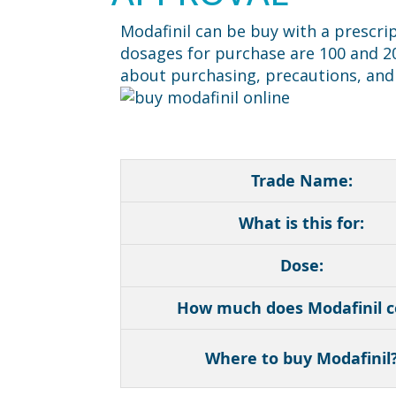
Modafinil can be buy with a prescri
dosages for purchase are 100 and 200
about purchasing, precautions, and 
Trade Name:
What is this for:
Dose:
How much does Modafinil c
Where to buy Modafinil