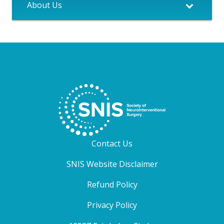
About Us
Contact Us
SNIS Website Disclaimer
Refund Policy
Privacy Policy