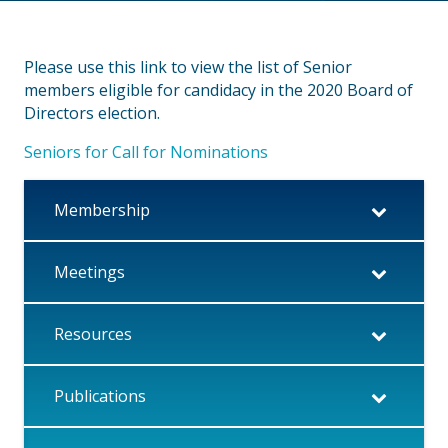
Please use this link to view the list of Senior
members eligible for candidacy in the 2020 Board of
Directors election.
Seniors for Call for Nominations
Membership
Meetings
Resources
Publications