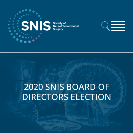
Skip to content
2020 SNIS BOARD OF
DIRECTORS ELECTION